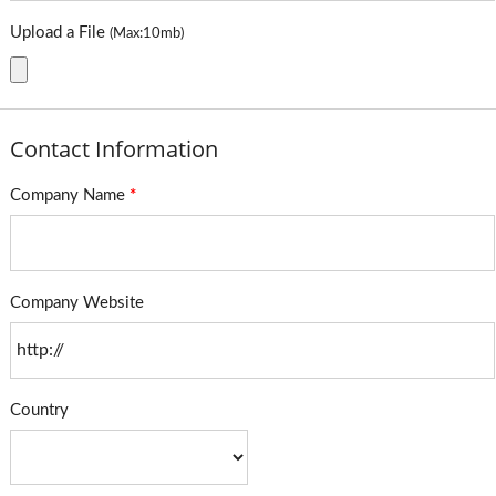
Upload a File
(Max:10mb)
Contact Information
Company Name
*
Company Website
Country