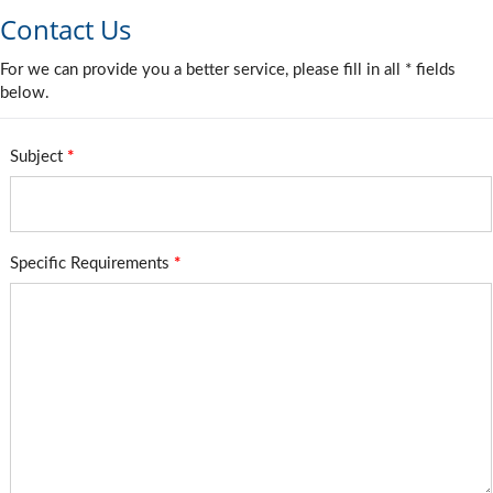
Contact Us
For we can provide you a better service, please fill in all * fields
below.
Subject
*
Specific Requirements
*