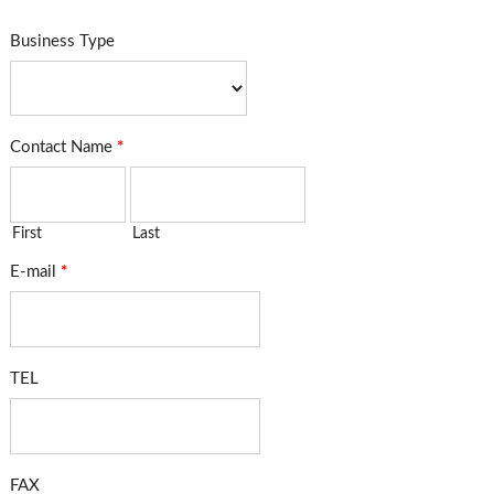
Business Type
Contact Name
*
First
Last
E-mail
*
TEL
FAX