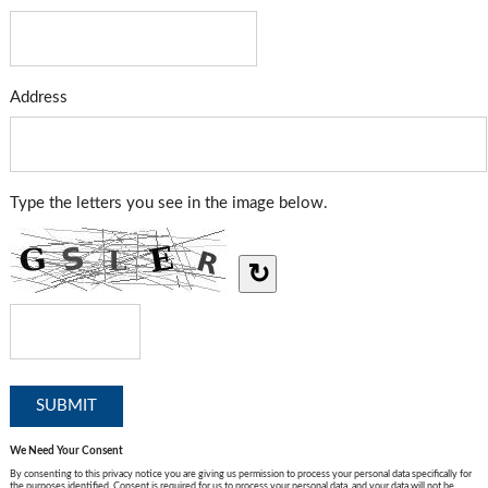
Address
Type the letters you see in the image below.
↻
We Need Your Consent
By consenting to this privacy notice you are giving us permission to process your personal data specifically for
the purposes identified. Consent is required for us to process your personal data, and your data will not be