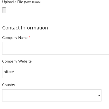
Upload a File
(Max:10mb)
Contact Information
Company Name
*
Company Website
Country