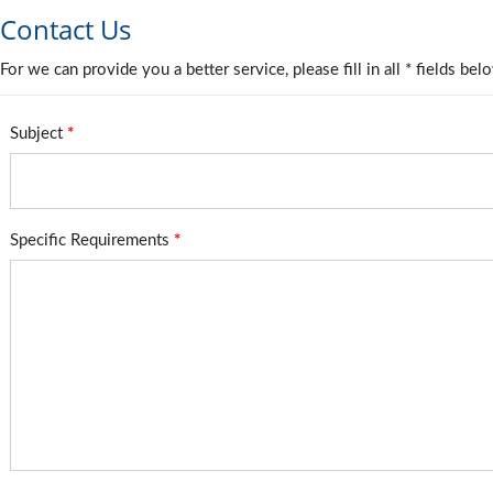
Contact Us
For we can provide you a better service, please fill in all * fields bel
Subject
*
Specific Requirements
*