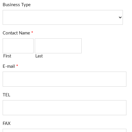
Business Type
Contact Name
*
First
Last
E-mail
*
TEL
FAX