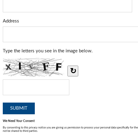
Address
Type the letters you see in the image below.
↻
We Need Your Consent
By consenting to this privacy notice you are giving us permission to process your personal data specifically for the
not be shared to third parties.