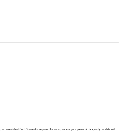
 purposes identified. Consent is required for us to process your personal data, and your data will