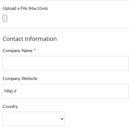
Upload a File
(Max:10mb)
Contact Information
Company Name
*
Company Website
Country