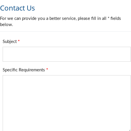
Contact Us
For we can provide you a better service, please fill in all * fields
below.
Subject
*
Specific Requirements
*