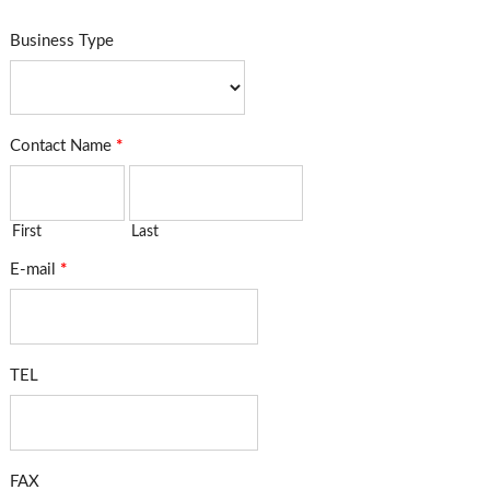
Business Type
Contact Name
*
First
Last
E-mail
*
TEL
FAX