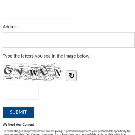
Address
Type the letters you see in the image below.
↻
We Need Your Consent
By consenting to this privacy notice you are giving us permission to process your personal data specifically for
the purposes identified. Consent is required for us to process your personal data, and your data will not be