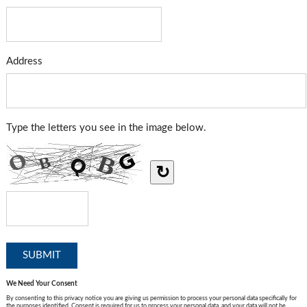
Address
Type the letters you see in the image below.
↻
We Need Your Consent
By consenting to this privacy notice you are giving us permission to process your personal data specifically for
the purposes identified. Consent is required for us to process your personal data, and your data will not be