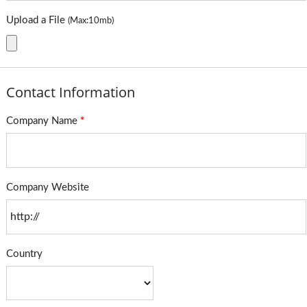
Upload a File
(Max:10mb)
Contact Information
Company Name
*
Company Website
Country