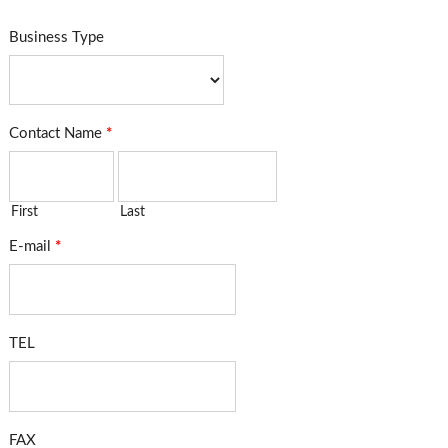
Business Type
Contact Name
*
First
Last
E-mail
*
TEL
FAX