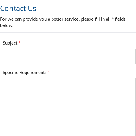
Contact Us
For we can provide you a better service, please fill in all * fields
below.
Subject
*
Specific Requirements
*