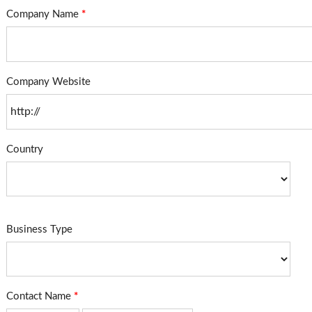
Company Name
*
Company Website
Country
Business Type
Contact Name
*