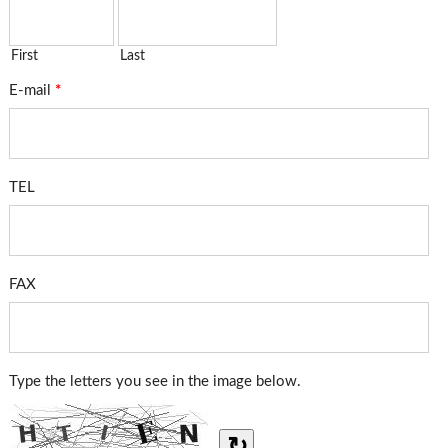
First
Last
E-mail
*
TEL
FAX
Type the letters you see in the image below.
↻