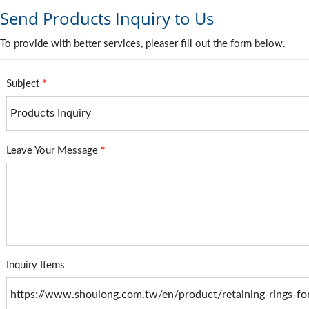
Send Products Inquiry to Us
To provide with better services, pleaser fill out the form below.
Subject
*
Leave Your Message
*
Inquiry Items