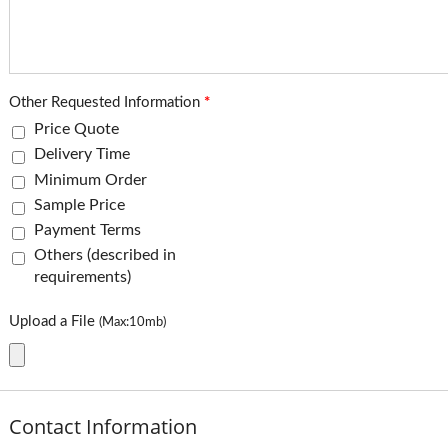
Other Requested Information
*
Price Quote
Delivery Time
Minimum Order
Sample Price
Payment Terms
Others (described in
requirements)
Upload a File
(Max:10mb)
Contact Information