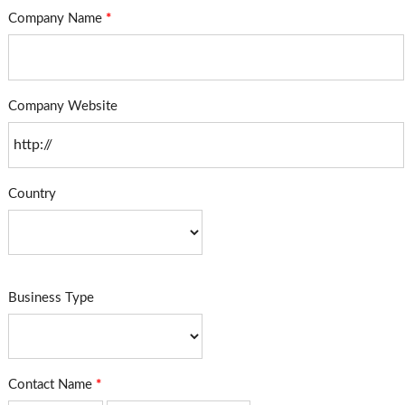
Company Name
*
Company Website
Country
Business Type
Contact Name
*