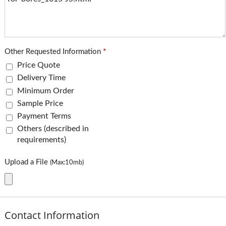
Other Requested Information
*
Price Quote
Delivery Time
Minimum Order
Sample Price
Payment Terms
Others (described in
requirements)
Upload a File
(Max:10mb)
Contact Information