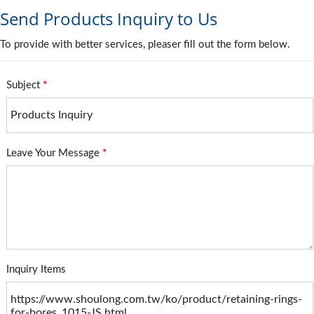
Send Products Inquiry to Us
To provide with better services, pleaser fill out the form below.
Subject
*
Leave Your Message
*
Inquiry Items