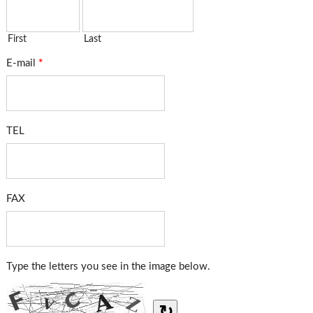
First
Last
E-mail
*
TEL
FAX
Type the letters you see in the image below.
↻