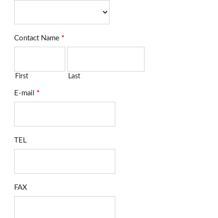
Contact Name
*
First
Last
E-mail
*
TEL
FAX