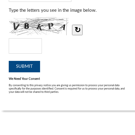
Type the letters you see in the image below.
↻
We Need Your Consent
By consenting to this privacy notice you are giving us permission to process your personal data
specifically for the purposes identified. Consent is required for us to process your personal data, and
your data will not be shared to third parties.