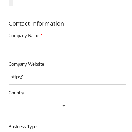
Contact Information
Company Name
*
Company Website
Country
Business Type