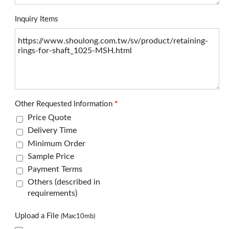
Inquiry Items
Other Requested Information
*
Price Quote
Delivery Time
Minimum Order
Sample Price
Payment Terms
Others (described in
requirements)
Upload a File
(Max:10mb)