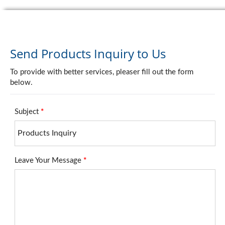
Send Products Inquiry to Us
To provide with better services, pleaser fill out the form
below.
Subject
*
Leave Your Message
*