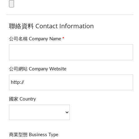
聯絡資料 Contact Information
公司名稱 Company Name
*
公司網站 Company Website
國家 Country
商業型態 Business Type