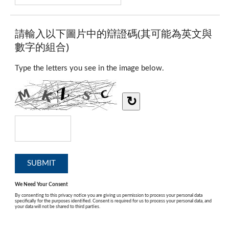
請輸入以下圖片中的辯證碼(其可能為英文與
數字的組合)
Type the letters you see in the image below.
↻
We Need Your Consent
By consenting to this privacy notice you are giving us permission to process your personal data
specifically for the purposes identified. Consent is required for us to process your personal data, and
your data will not be shared to third parties.