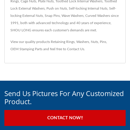
Rings, Cage Nuts, Plate Nuts, Toothed Lock Internal Washers, Toothed
Lock External Washers, Push on Nuts, Self-locking Internal Nuts, Self-
locking External Nuts, Snap Pins, Wave Washers, Curved Washers since
1991, both with advanced technology and 40 years of experience,
SHOU LONG ensures each customer's demands are met.
View our quality products
Retaining Rings
,
Washers
,
Nuts
,
Pins
,
OEM Stamping Parts
and feel free to
Contact Us
.
Send Us Pictures For Any Customized
Product.
CONTACT NOW!!