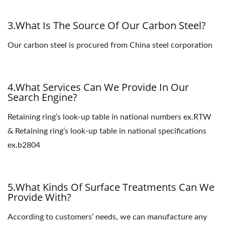
3.What Is The Source Of Our Carbon Steel?
Our carbon steel is procured from China steel corporation
4.What Services Can We Provide In Our
Search Engine?
Retaining ring’s look-up table in national numbers ex.RTW
& Retaining ring’s look-up table in national specifications
ex.b2804
5.What Kinds Of Surface Treatments Can We
Provide With?
According to customers’ needs, we can manufacture any