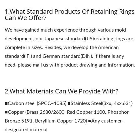
1.What Standard Products Of Retaining Rings
Can We Offer?
We have gained much experience through various mold
development, our Japanese standard(JIS)retaining rings are
complete in sizes. Besides, we develop the American
standard(IFI) and German standard(DIN). If there is any
need, please mail us with product drawing and information.
2.What Materials Can We Provide With?
■Carbon steel (SPCC~1085) ■Stainless Steel(3xx, 4xx,631)
■Copper (Brass 2680/2600, Red Copper 1100, Phosphor
Bronze 5191, Beryllium Copper 1720) ■Any customer-
designated material