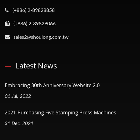
(+886) 2-89828858
(+886) 2-89829066
sales2@shoulong.com.tw
Latest News
Embracing 30th Anniversary Website 2.0
01 Jul, 2022
2021-Purchasing Five Stamping Press Machines
31 Dec, 2021