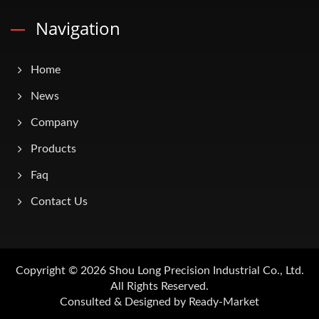
Navigation
Home
News
Company
Products
Faq
Contact Us
Copyright © 2026
Shou Long Precision Industrial Co., Ltd.
All Rights Reserved.
Consulted & Designed by
Ready-Market