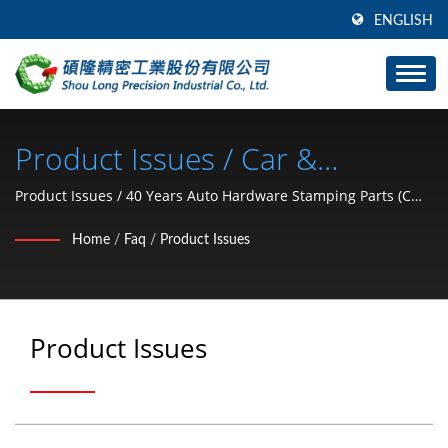
ENGLISH
Product Issues / Car &
Motorcycle Hardware Parts (C
Product Issues / 40 Years Auto Hardware Stamping Parts (C
type retaining ring, washer, lock nut, clip, snap ring, pin)
Type Retaining Ring, Washer,
Home
/
Faq
/
Product Issues
Manufacturer From Taiwan | SHOU LONG
Lock Nut, Clip, Snap Ring, Pin)
Manufacturer Since 1991 |
Product Issues
SHOU LONG