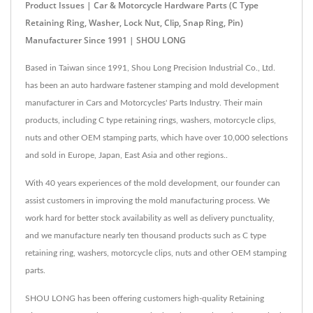
Product Issues | Car & Motorcycle Hardware Parts (C Type
Retaining Ring, Washer, Lock Nut, Clip, Snap Ring, Pin)
Manufacturer Since 1991 | SHOU LONG
Based in Taiwan since 1991, Shou Long Precision Industrial Co., Ltd.
has been an auto hardware fastener stamping and mold development
manufacturer in Cars and Motorcycles' Parts Industry. Their main
products, including C type retaining rings, washers, motorcycle clips,
nuts and other OEM stamping parts, which have over 10,000 selections
and sold in Europe, Japan, East Asia and other regions..
With 40 years experiences of the mold development, our founder can
assist customers in improving the mold manufacturing process. We
work hard for better stock availability as well as delivery punctuality,
and we manufacture nearly ten thousand products such as C type
retaining ring, washers, motorcycle clips, nuts and other OEM stamping
parts.
SHOU LONG has been offering customers high-quality Retaining