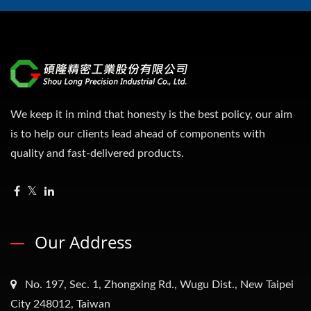
We keep it in mind that honesty is the best policy, our aim
is to help our clients lead ahead of components with
quality and fast-delivered products.
Our Address
No. 197, Sec. 1, Zhongxing Rd., Wugu Dist., New Taipei
City 248012, Taiwan