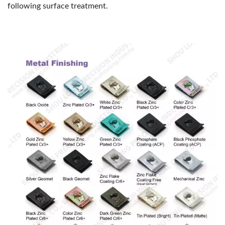
following surface treatment.