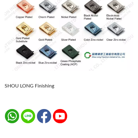
SHOU LONG Finishing