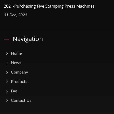
2021-Purchasing Five Stamping Press Machines
31 Dec, 2021
Navigation
Home
News
Company
Products
Faq
Contact Us