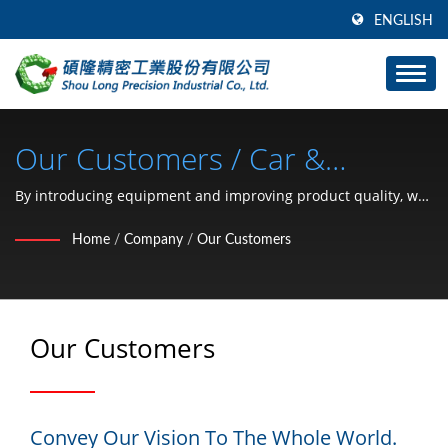
ENGLISH
Our Customers / Car &
Motorcycle Hardware Parts (C
By introducing equipment and improving product quality, we
provide clients with better tooling development speed and
Type Retaining Ring, Washer,
Home
/
Company
/
Our Customers
productivity than competitors.
Lock Nut, Clip, Snap Ring, Pin)
Manufacturer Since 1991 |
Our Customers
SHOU LONG
Convey Our Vision To The Whole World.