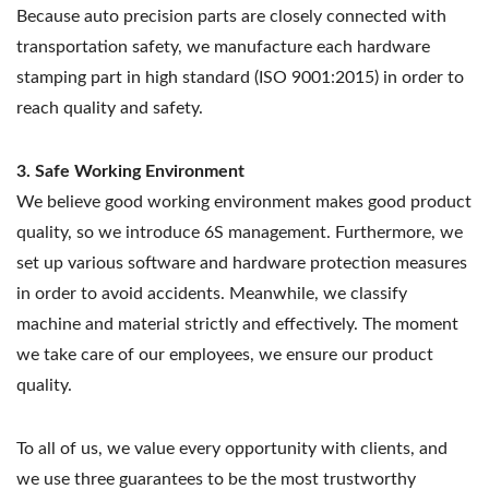
Because auto precision parts are closely connected with
transportation safety, we manufacture each hardware
stamping part in high standard (ISO 9001:2015) in order to
reach quality and safety.
3. Safe Working Environment
We believe good working environment makes good product
quality, so we introduce 6S management. Furthermore, we
set up various software and hardware protection measures
in order to avoid accidents. Meanwhile, we classify
machine and material strictly and effectively. The moment
we take care of our employees, we ensure our product
quality.
To all of us, we value every opportunity with clients, and
we use three guarantees to be the most trustworthy