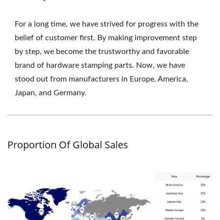
For a long time, we have strived for progress with the
belief of customer first. By making improvement step
by step, we become the trustworthy and favorable
brand of hardware stamping parts. Now, we have
stood out from manufacturers in Europe, America,
Japan, and Germany.
Proportion Of Global Sales