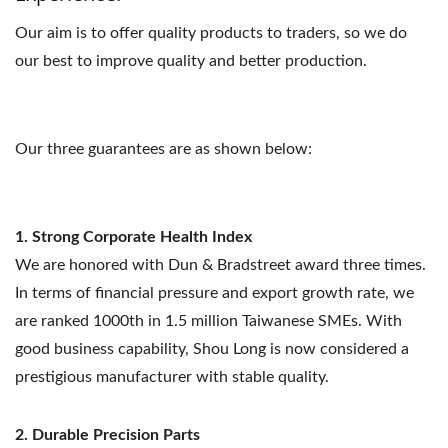
Our aim is to offer quality products to traders, so we do
our best to improve quality and better production.
Our three guarantees are as shown below:
1. Strong Corporate Health Index
We are honored with Dun & Bradstreet award three times.
In terms of financial pressure and export growth rate, we
are ranked 1000th in 1.5 million Taiwanese SMEs. With
good business capability, Shou Long is now considered a
prestigious manufacturer with stable quality.
2. Durable Precision Parts