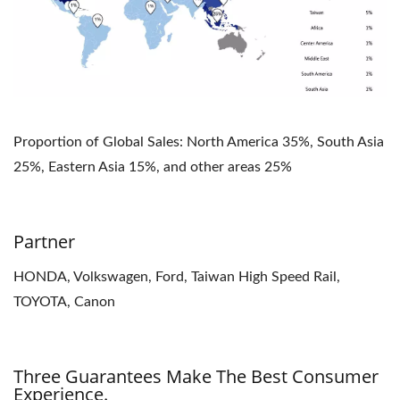
Proportion of Global Sales: North America 35%, South Asia
25%, Eastern Asia 15%, and other areas 25%
Partner
HONDA, Volkswagen, Ford, Taiwan High Speed Rail,
TOYOTA, Canon
Three Guarantees Make The Best Consumer
Experience.