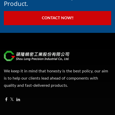
Product.
CONTACT NOW!!
We keep it in mind that honesty is the best policy, our aim
is to help our clients lead ahead of components with
quality and fast-delivered products.