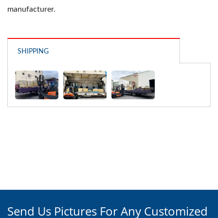
manufacturer.
SHIPPING
Send Us Pictures For Any Customized