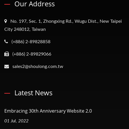
Our Address
No. 197, Sec. 1, Zhongxing Rd., Wugu Dist., New Taipei
City 248012, Taiwan
(+886) 2-89828858
(+886) 2-89829066
sales2@shoulong.com.tw
Latest News
Embracing 30th Anniversary Website 2.0
01 Jul, 2022