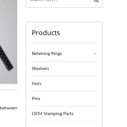
Products
Retaining Rings
Washers
Nuts
Pins
n between
OEM Stamping Parts