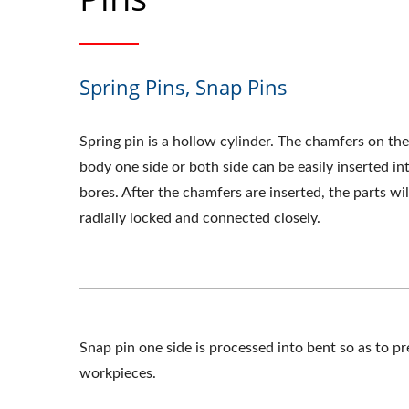
Spring Pins, Snap Pins
Spring pin is a hollow cylinder. The chamfers on the
body one side or both side can be easily inserted in
bores. After the chamfers are inserted, the parts wil
radially locked and connected closely.
Snap pin one side is processed into bent so as to p
workpieces.