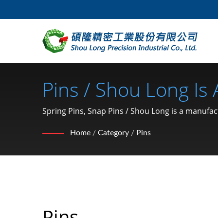
Pins / Shou Long Is
Stamping And Mold
Spring Pins, Snap Pins / Shou Long is a manuf
Home
/
Category
/
Pins
Pins