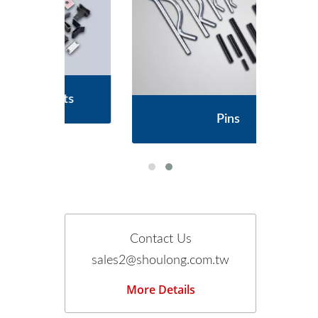
s
Pins
Contact Us
sales2@shoulong.com.tw
More Details