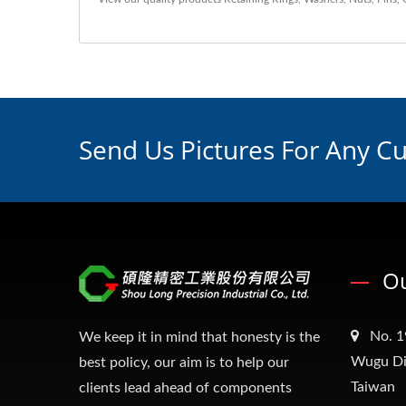
Send Us Pictures For Any C
Ou
No. 1
We keep it in mind that honesty is the
Wugu Dis
best policy, our aim is to help our
Taiwan
clients lead ahead of components