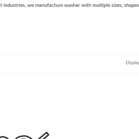
 industries, we manufacture washer with multiple sizes, shapes,
Displa