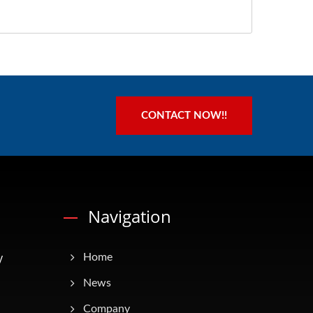
CONTACT NOW!!
Navigation
y
Home
News
Company