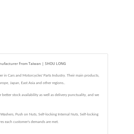
) Manufacturer From Taiwan | SHOU LONG
 in Cars and Motorcycles' Parts Industry. Their main products,
rope, Japan, East Asia and other regions..
tter stock availability as well as delivery punctuality, and we
shers, Push on Nuts, Self-locking Internal Nuts, Self-locking
es each customer's demands are met.