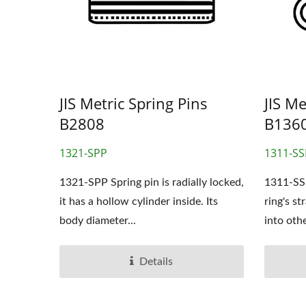
OEM Stamping Parts
JIS Metric Spring Pins
JIS Me
B2808
B136
1321-SPP
1311-SS
1321-SPP Spring pin is radially locked,
1311-SSP
it has a hollow cylinder inside. Its
ring's st
body diameter...
into othe
Details