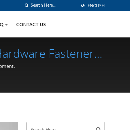
ENGLISH
AQ
CONTACT US
 Hardware Fastener
opment.