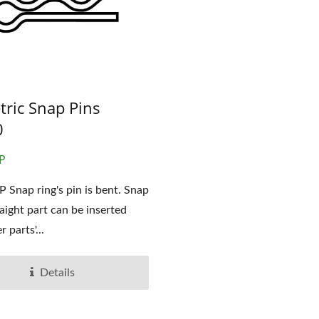
OEM Stamping Part
tric Snap Pins
Pins
0
P
 Snap ring's pin is bent. Snap
raight part can be inserted
r parts'...
Details