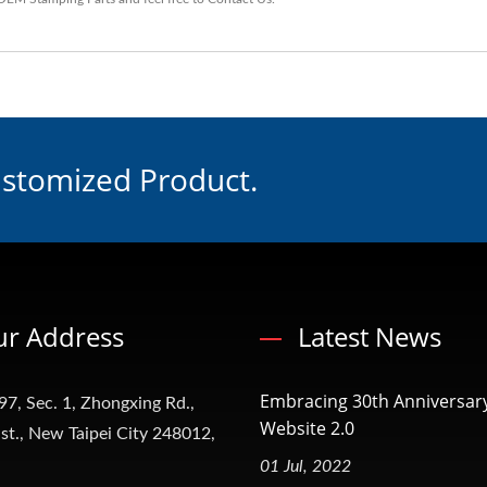
ustomized Product.
r Address
Latest News
Embracing 30th Anniversar
97, Sec. 1, Zhongxing Rd.,
Website 2.0
t., New Taipei City 248012,
01 Jul, 2022