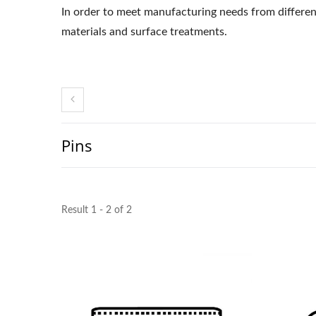
In order to meet manufacturing needs from different
materials and surface treatments.
Pins
Result 1 - 2 of 2