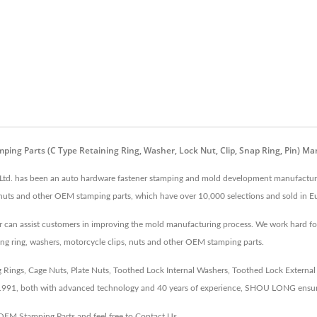
amping Parts (C Type Retaining Ring, Washer, Lock Nut, Clip, Snap Ring, Pin
 Ltd. has been an auto hardware fastener stamping and mold development manufacturer
s, nuts and other OEM stamping parts, which have over 10,000 selections and sold in Eu
an assist customers in improving the mold manufacturing process. We work hard for be
ng ring, washers, motorcycle clips, nuts and other OEM stamping parts.
ngs, Cage Nuts, Plate Nuts, Toothed Lock Internal Washers, Toothed Lock External Wa
 1991, both with advanced technology and 40 years of experience, SHOU LONG ensur
OEM Stamping Parts
and feel free to
Contact Us
.