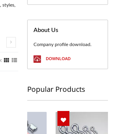
 styles,
About Us
Company profile download.
DOWNLOAD
y:
Popular Products