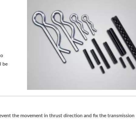
to
l be
revent the movement in thrust direction and fix the transmissio