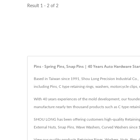
Result 1 - 2 of 2
Pins - Spring Pins, Snap Pins | 40 Years Auto Hardware St
Based in Taiwan since 1991, Shou Long Precision Industrial Co.,
including Pins, C type retaining rings, washers, motorcycle clip
With 40 years experiences of the mold development, our founder c
manufacture nearly ten thousand products such as C type retaini
SHOU LONG has been offering customers high-quality Retaining Ri
External Nuts, Snap Pins, Wave Washers, Curved Washers since
View our quality products
Retaining Rings
,
Washers
,
Nuts
,
Pins
,