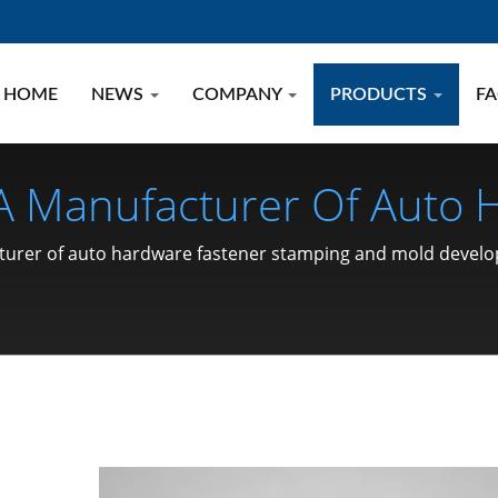
HOME
NEWS
COMPANY
PRODUCTS
F
 A Manufacturer Of Auto
 Development.
acturer of auto hardware fastener stamping and mold devel