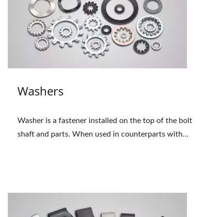
Washers
Washer is a fastener installed on the top of the bolt
shaft and parts. When used in counterparts with...