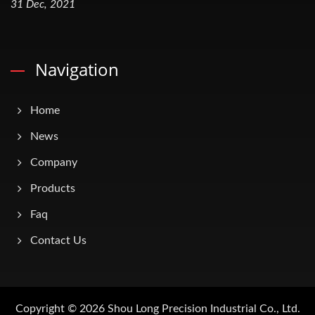
31 Dec, 2021
Navigation
Home
News
Company
Products
Faq
Contact Us
Copyright © 2026
Shou Long Precision Industrial Co., Ltd.