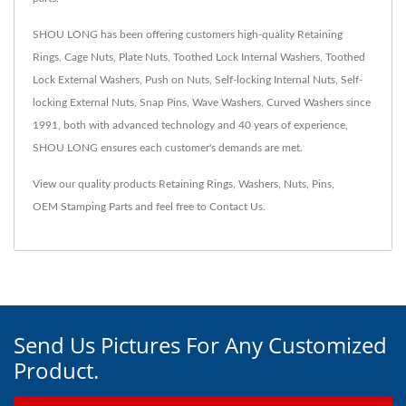
SHOU LONG has been offering customers high-quality Retaining
Rings, Cage Nuts, Plate Nuts, Toothed Lock Internal Washers, Toothed
Lock External Washers, Push on Nuts, Self-locking Internal Nuts, Self-
locking External Nuts, Snap Pins, Wave Washers, Curved Washers since
1991, both with advanced technology and 40 years of experience,
SHOU LONG ensures each customer's demands are met.
View our quality products
Retaining Rings
,
Washers
,
Nuts
,
Pins
,
OEM Stamping Parts
and feel free to
Contact Us
.
Send Us Pictures For Any Customized
Product.