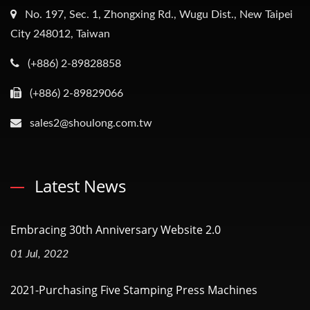
No. 197, Sec. 1, Zhongxing Rd., Wugu Dist., New Taipei
City 248012, Taiwan
(+886) 2-89828858
(+886) 2-89829066
sales2@shoulong.com.tw
Latest News
Embracing 30th Anniversary Website 2.0
01 Jul, 2022
2021-Purchasing Five Stamping Press Machines