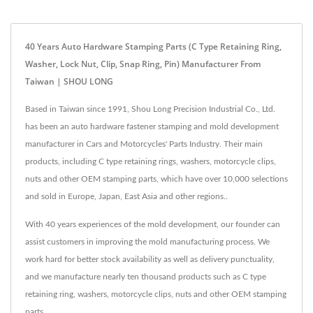
40 Years Auto Hardware Stamping Parts (C Type Retaining Ring,
Washer, Lock Nut, Clip, Snap Ring, Pin) Manufacturer From
Taiwan | SHOU LONG
Based in Taiwan since 1991, Shou Long Precision Industrial Co., Ltd.
has been an auto hardware fastener stamping and mold development
manufacturer in Cars and Motorcycles' Parts Industry. Their main
products, including C type retaining rings, washers, motorcycle clips,
nuts and other OEM stamping parts, which have over 10,000 selections
and sold in Europe, Japan, East Asia and other regions..
With 40 years experiences of the mold development, our founder can
assist customers in improving the mold manufacturing process. We
work hard for better stock availability as well as delivery punctuality,
and we manufacture nearly ten thousand products such as C type
retaining ring, washers, motorcycle clips, nuts and other OEM stamping
parts.