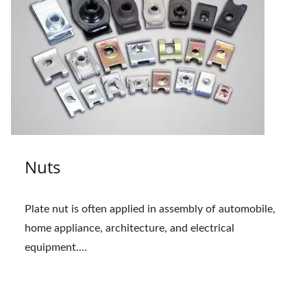
Nuts
Plate nut is often applied in assembly of automobile,
home appliance, architecture, and electrical
equipment....