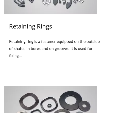
Retaining Rings
Retaining ring is a fastener equipped on the outside
of shafts, in bores and on grooves, it is used for
fixing...