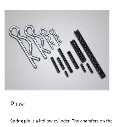
Pins
Spring pin is a hollow cylinder. The chamfers on the