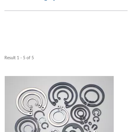
Result 1 - 5 of 5