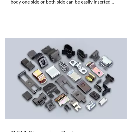
body one side or both side can be easily inserted...