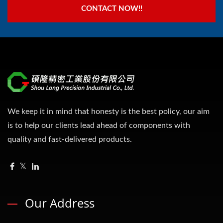
CONTACT NOW!!
We keep it in mind that honesty is the best policy, our aim
is to help our clients lead ahead of components with
quality and fast-delivered products.
Our Address