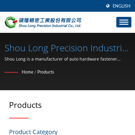
ENGLISH
Shou Long Precision Industrial
Co., Ltd.
Shou Long is a manufacturer of auto hardware fastener
stamping and mold development.
Home
/
Products
Products
Product Category