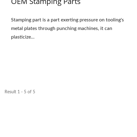
OEM Stamping Parts
Stamping part is a part exerting pressure on tooling's
metal plates through punching machines, it can
plasticize...
Result 1 - 5 of 5