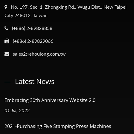
No. 197, Sec. 1, Zhongxing Rd., Wugu Dist., New Taipei
City 248012, Taiwan
(+886) 2-89828858
(+886) 2-89829066
sales2@shoulong.com.tw
Latest News
Embracing 30th Anniversary Website 2.0
01 Jul, 2022
2021-Purchasing Five Stamping Press Machines