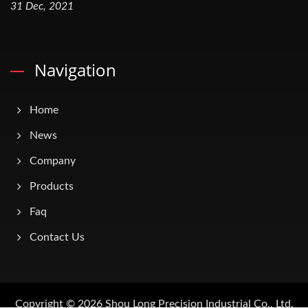
31 Dec, 2021
Navigation
Home
News
Company
Products
Faq
Contact Us
Copyright © 2026
Shou Long Precision Industrial Co., Ltd.