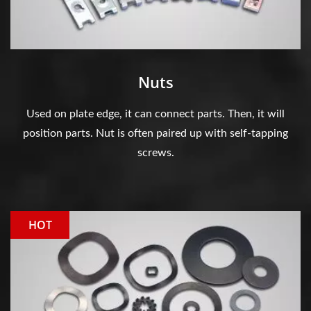
Nuts
Used on plate edge, it can connect parts. Then, it will
position parts. Nut is often paired up with self-tapping
screws.
HOT