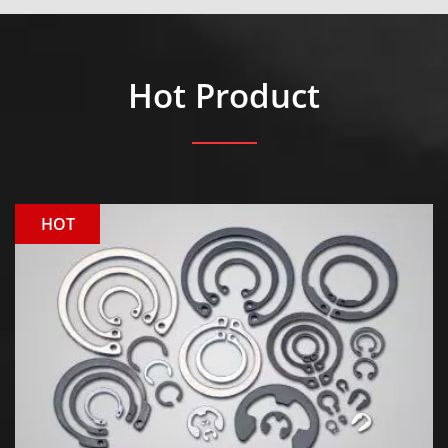
Hot Product
HOT