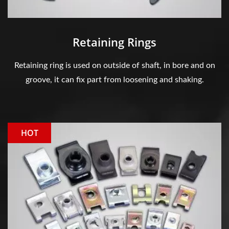
Retaining Rings
Retaining ring is used on outside of shaft, in bore and on
groove, it can fix part from loosening and shaking.
HOT