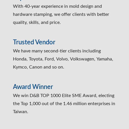
With 40-year experience in mold design and
hardware stamping, we offer clients with better
quality, skills, and price.
Trusted Vendor
We have many second-tier clients including
Honda, Toyota, Ford, Volvo, Volkswagen, Yamaha,
Kymco, Canon and so on.
Award Winner
We win D&B TOP 1000 Elite SME Award, electing
the Top 1,000 out of the 1.46 million enterprises in
Taiwan.