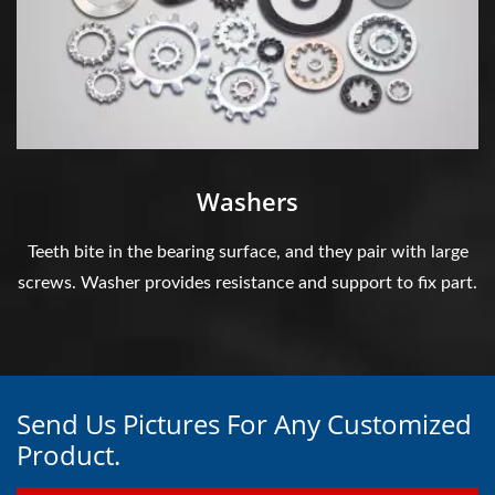
Washers
Teeth bite in the bearing surface, and they pair with large
screws. Washer provides resistance and support to fix part.
Send Us Pictures For Any Customized
Product.