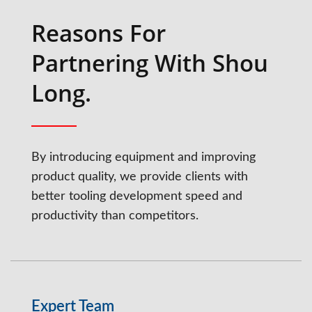
Reasons For
Partnering With Shou
Long.
By introducing equipment and improving
product quality, we provide clients with
better tooling development speed and
productivity than competitors.
Expert Team