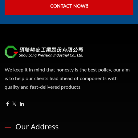
CONTACT NOW!!
We keep it in mind that honesty is the best policy, our aim
is to help our clients lead ahead of components with
quality and fast-delivered products.
Our Address