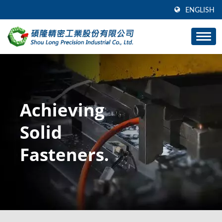
ENGLISH
Achieving
Solid
Fasteners.