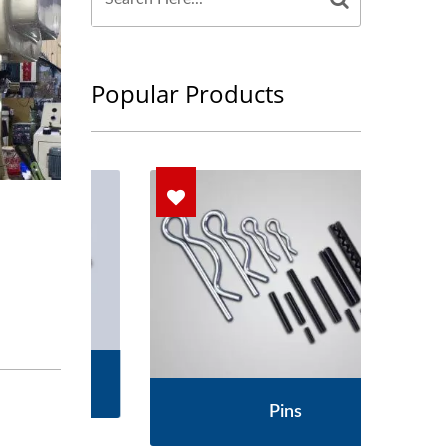
Popular Products
s
Pins