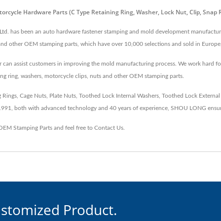
orcycle Hardware Parts (C Type Retaining Ring, Washer, Lock Nut, Clip, Snap
 Ltd. has been an auto hardware fastener stamping and mold development manufacturer
s and other OEM stamping parts, which have over 10,000 selections and sold in Europe,
an assist customers in improving the mold manufacturing process. We work hard for be
ng ring, washers, motorcycle clips, nuts and other OEM stamping parts.
ngs, Cage Nuts, Plate Nuts, Toothed Lock Internal Washers, Toothed Lock External Wa
 1991, both with advanced technology and 40 years of experience, SHOU LONG ensur
OEM Stamping Parts
and feel free to
Contact Us
.
ustomized Product.