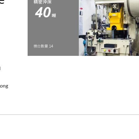
d
Long
OEM Stamping Part
Pins