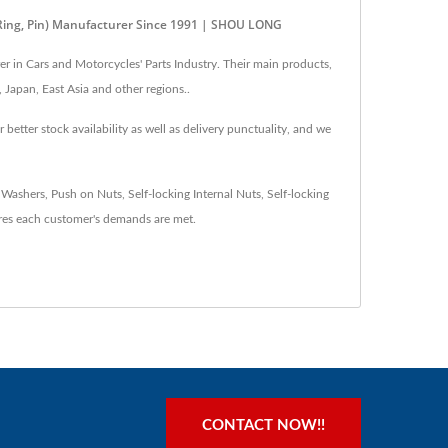
 Ring, Pin) Manufacturer Since 1991 | SHOU LONG
 in Cars and Motorcycles' Parts Industry. Their main products,
 Japan, East Asia and other regions..
tter stock availability as well as delivery punctuality, and we
shers, Push on Nuts, Self-locking Internal Nuts, Self-locking
es each customer's demands are met.
CONTACT NOW!!