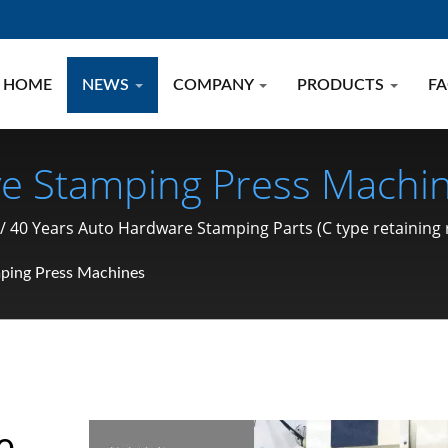
HOME
NEWS
COMPANY
PRODUCTS
F
ve Stamping Press Machin
 Parts (C Type Retaining
40 Years Auto Hardware Stamping Parts (C type retaining ring
g, Pin) Manufacturer Sin
ping Press Machines
e