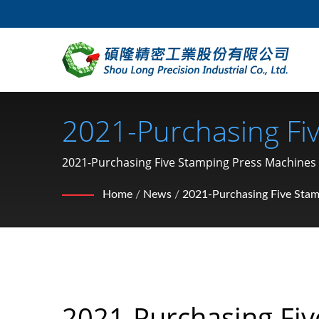
2021-Purchasing Fi
Motorcycle Hardware
2021-Purchasing Five Stamping Press Machines / 
Manufacturer From Taiwan | SHOU LONG
Nut, Clip, Snap Rin
Home
/
News
/
2021-Purchasing Five Stam
LONG
2021-Purchasing Fiv