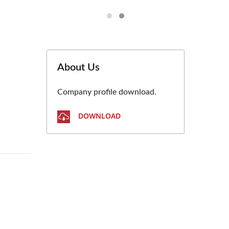
About Us
Company profile download.
DOWNLOAD