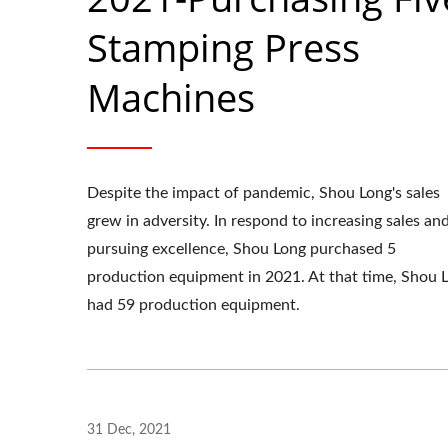
Stamping Press
Machines
Despite the impact of pandemic, Shou Long's sales
grew in adversity. In respond to increasing sales an
pursuing excellence, Shou Long purchased 5
production equipment in 2021. At that time, Shou 
had 59 production equipment.
OEM Stamping Parts
31 Dec, 2021