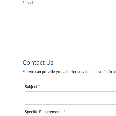
Shou Long