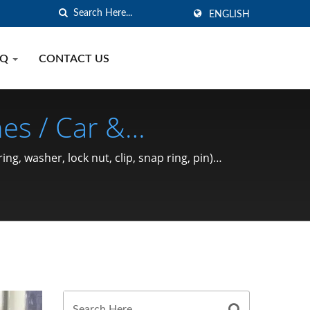
ENGLISH
AQ
CONTACT US
es / Car &
 Ring, Washer, Lock
, washer, lock nut, clip, snap ring, pin)
ce 1991 | SHOU