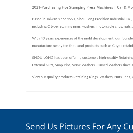
2021-Purchasing Five Stamping Press Machines | Car & Mot
Based in Taiwan since 1991, Shou Long Precision Industrial Co.,
including C type retaining rings, washers, motorcycle clips, nut
With 40 years experiences of the mold development, our founder c
manufacture nearly ten thousand products such as C type retaini
SHOU LONG has been offering customers high-quality Retaining Ri
External Nuts, Snap Pins, Wave Washers, Curved Washers since
View our quality products
Retaining Rings
,
Washers
,
Nuts
,
Pins
,
Send Us Pictures For Any C