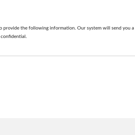
o provide the following information. Our system will send you a 
 confidential.