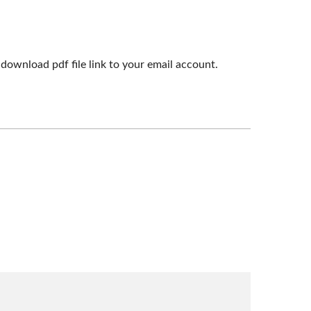
download pdf file link to your email account.