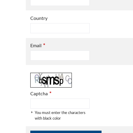
Country
*
Email
*
Captcha
You must enter the characters
with black color