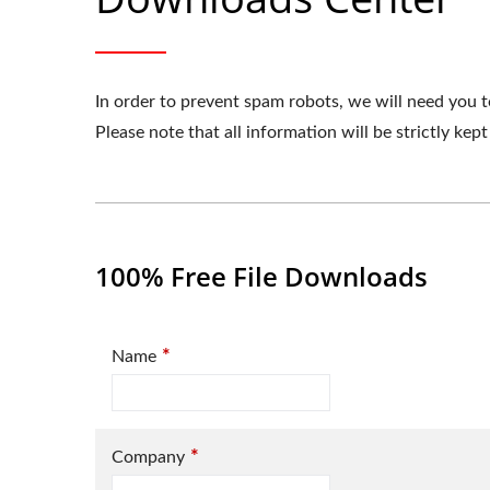
In order to prevent spam robots, we will need you t
Please note that all information will be strictly kept
100% Free File Downloads
*
Name
*
Company