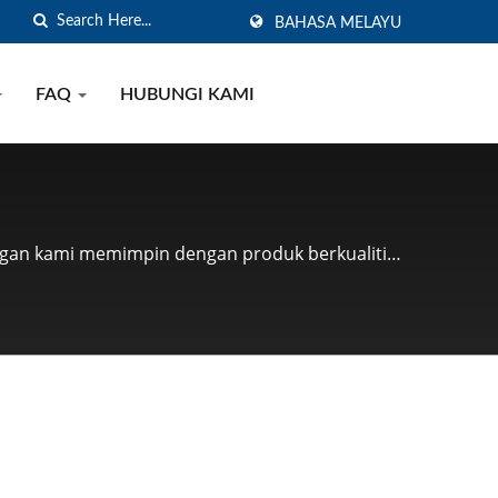
BAHASA MELAYU
FAQ
HUBUNGI KAMI
nggan kami memimpin dengan produk berkualiti