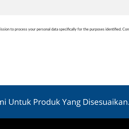
ission to process your personal data specifically for the purposes identified. Con
i Untuk Produk Yang Disesuaikan