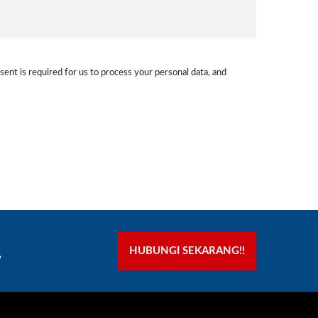
sent is required for us to process your personal data, and
.
HUBUNGI SEKARANG!!