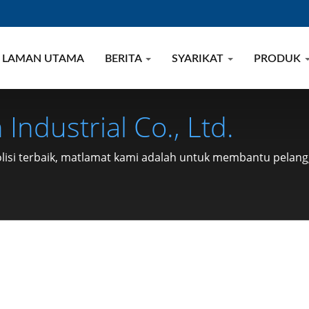
LAMAN UTAMA
BERITA
SYARIKAT
PRODUK
Industrial Co., Ltd.
polisi terbaik, matlamat kami adalah untuk membantu pela