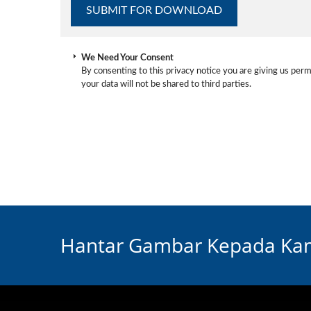
We Need Your Consent
By consenting to this privacy notice you are giving us perm
your data will not be shared to third parties.
Hantar Gambar Kepada Kam