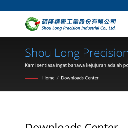
Shou Long Precision 
Kami sentiasa ingat bahawa kejujuran adalah 
dan penghantaran yang cepat.
Home
/
Downloads Center
Downloads Center