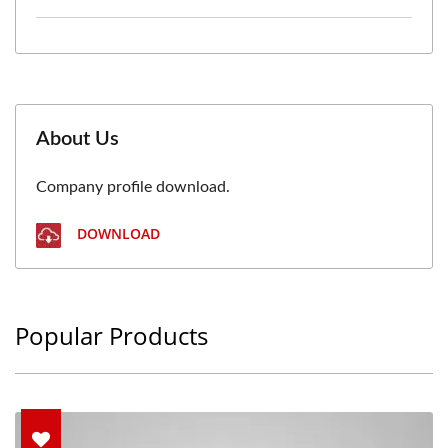
About Us
Company profile download.
DOWNLOAD
Popular Products