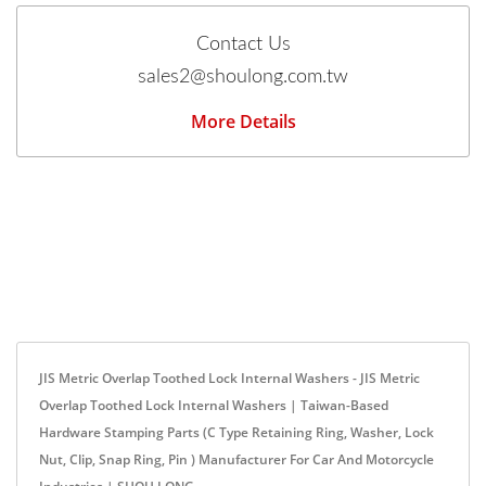
Contact Us
sales2@shoulong.com.tw
More Details
JIS Metric Overlap Toothed Lock Internal Washers - JIS Metric
Overlap Toothed Lock Internal Washers | Taiwan-Based
Hardware Stamping Parts (C Type Retaining Ring, Washer, Lock
Nut, Clip, Snap Ring, Pin ) Manufacturer For Car And Motorcycle