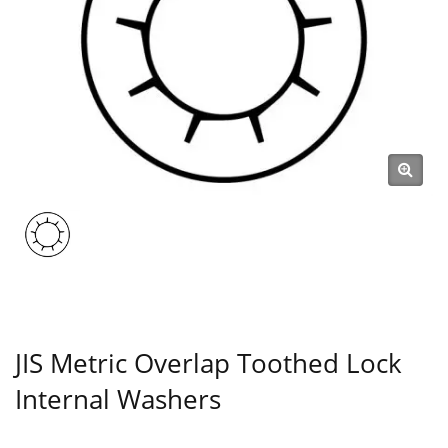
JIS Metric Overlap Toothed Lock
Internal Washers