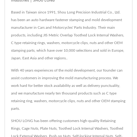
Industries | SHOU LONG
Based in Taiwan since 1991, Shou Long Precision Industrial Co., Ltd.
has been an auto hardware fastener stamping and mold development
manufacturer in Cars and Motorcycles' Parts Industry. Their main
products, including JIS Metric Overlap Toothed Lock Internal Washers,
C type retaining rings, washers, motorcycle clips, nuts and other OEM
stamping parts, which have over 10,000 selections and sold in Europe,
Japan, East Asia and other regions..
With 40 years experiences of the mold development, our founder can
assist customers in improving the mold manufacturing process. We
work hard for better stock availability as well as delivery punctuality,
and we manufacture nearly ten thousand products such as C type
retaining ring, washers, motorcycle clips, nuts and other OEM stamping
parts.
SHOU LONG has been offering customers high-quality Retaining
Rings, Cage Nuts, Plate Nuts, Toothed Lock Internal Washers, Toothed
Lock External Washers, Push on Nuts, Self-locking Internal Nuts, Self-