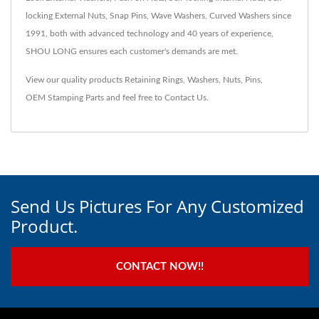
locking External Nuts, Snap Pins, Wave Washers, Curved Washers since
1991, both with advanced technology and 40 years of experience,
SHOU LONG ensures each customer's demands are met.
View our quality products
Retaining Rings
,
Washers
,
Nuts
,
Pins
,
OEM Stamping Parts
and feel free to
Contact Us
.
Send Us Pictures For Any Customized
Product.
CONTACT NOW!!