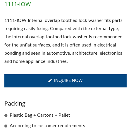
1111-IOW
1111-IOW Internal overlap toothed lock washer fits parts
requiring easily fixing. Compared with the external type,
the internal overlap toothed lock washer is recommended
for the unflat surfaces, and it is often used in electrical
bonding and seen in automotive, architecture, electronics
and home appliance industries.
INQUIRE NOW
Packing
Plastic Bag + Cartons + Pallet
According to customer requirements