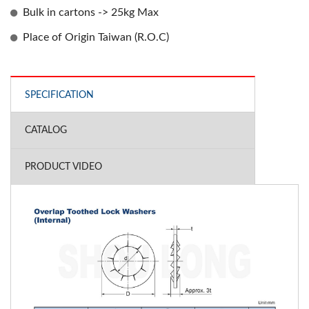
Bulk in cartons -> 25kg Max
Place of Origin Taiwan (R.O.C)
SPECIFICATION
CATALOG
PRODUCT VIDEO