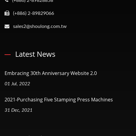
(+886) 2-89828858
(+886) 2-89829066
sales2@shoulong.com.tw
Latest News
Embracing 30th Anniversary Website 2.0
01 Jul, 2022
2021-Purchasing Five Stamping Press Machines
31 Dec, 2021