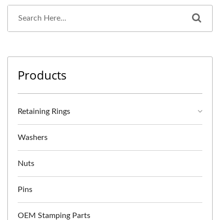
Products
Retaining Rings
Washers
Nuts
Pins
OEM Stamping Parts