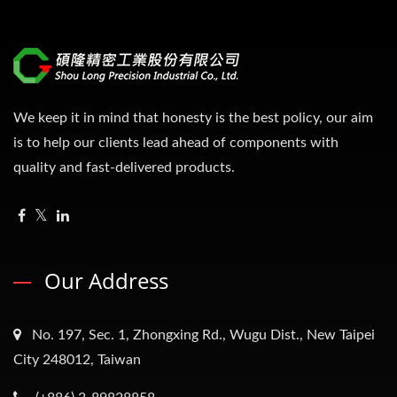
We keep it in mind that honesty is the best policy, our aim
is to help our clients lead ahead of components with
quality and fast-delivered products.
Our Address
No. 197, Sec. 1, Zhongxing Rd., Wugu Dist., New Taipei
City 248012, Taiwan